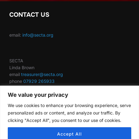
CONTACT US
email:
info@secta.org
SECTA
Linda Brown
email
treasurer@secta.org
phone
07929 265933
We value your privacy
We use cookies to enhance your browsing experience, serve
secta.org is using IP2Location.io
IP geolocation
web
personalized ads or content, and analyze our traffic. By
service.
clicking "Accept All", you consent to our use of cookies.
Accept All